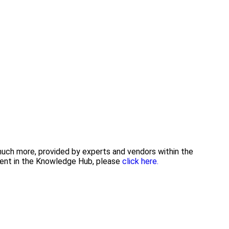
 much more, provided by experts and vendors within the
tent in the Knowledge Hub, please
click here.