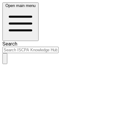
Open main menu
Search