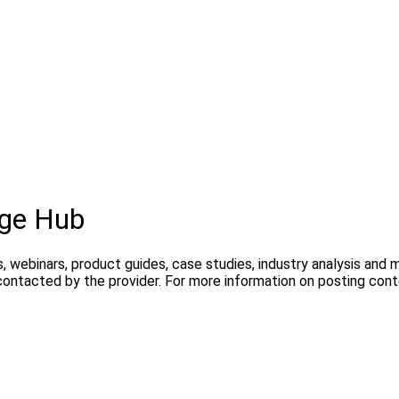
dge Hub
, webinars, product guides, case studies, industry analysis and
contacted by the provider. For more information on posting con