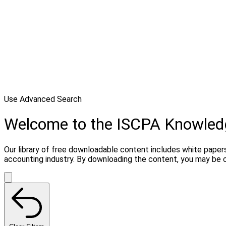
Use Advanced Search
Welcome to the ISCPA Knowle
Our library of free downloadable content includes white papers
accounting industry. By downloading the content, you may be 