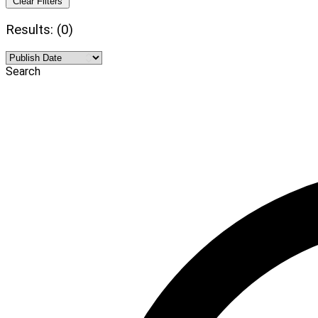
Clear Filters
Results: (0)
Search