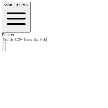
Open main menu
Search