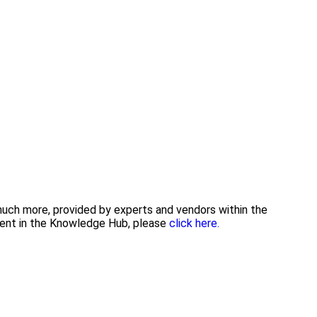
 much more, provided by experts and vendors within the
tent in the Knowledge Hub, please
click here.