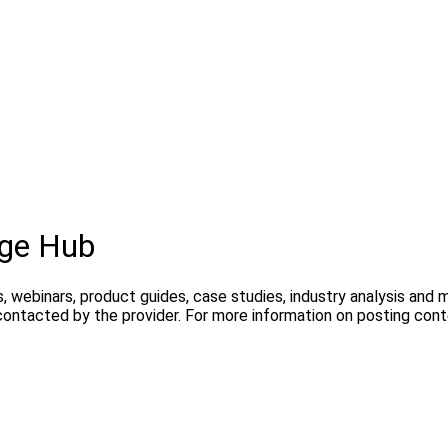
dge Hub
, webinars, product guides, case studies, industry analysis and
contacted by the provider. For more information on posting con