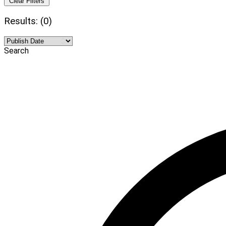
Clear Filters
Results: (0)
Search