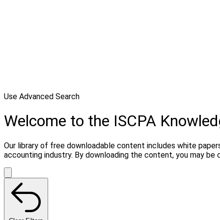
Use Advanced Search
Welcome to the ISCPA Knowle
Our library of free downloadable content includes white papers
accounting industry. By downloading the content, you may be 