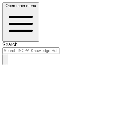
Open main menu
Search