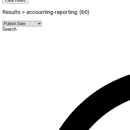
Clear Filters
Results > accounting-reporting: (60)
Search