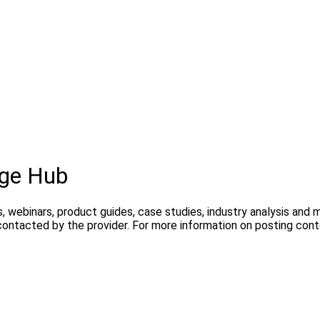
dge Hub
, webinars, product guides, case studies, industry analysis and
contacted by the provider. For more information on posting con