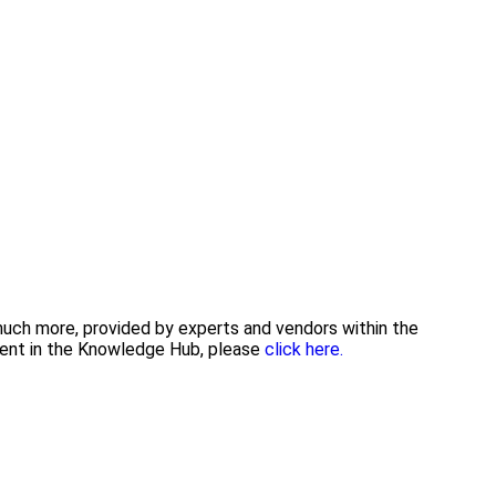
 much more, provided by experts and vendors within the
tent in the Knowledge Hub, please
click here.