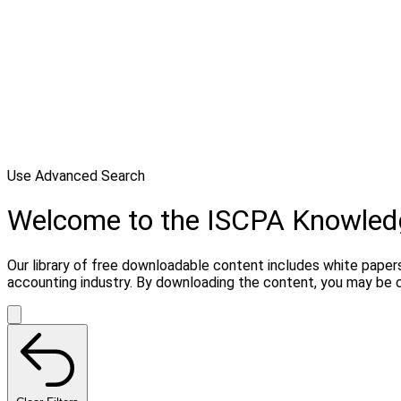
Use Advanced Search
Welcome to the ISCPA Knowle
Our library of free downloadable content includes white papers
accounting industry. By downloading the content, you may be 