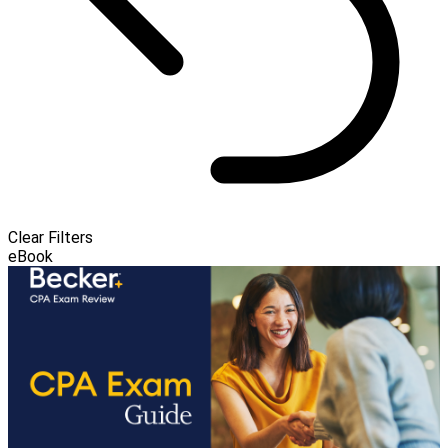
Clear Filters
eBook