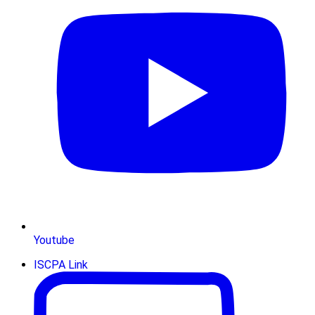
Youtube
ISCPA Link