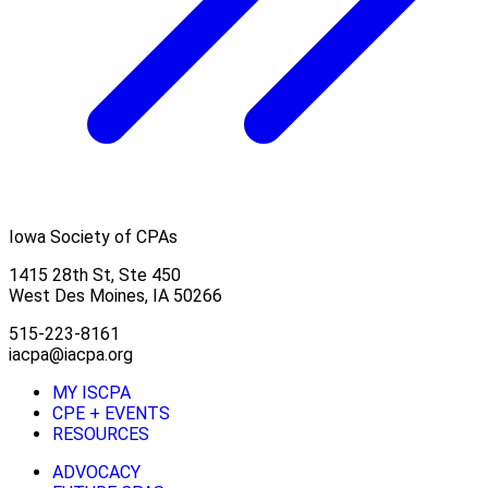
Iowa Society of CPAs
1415 28th St, Ste 450
West Des Moines, IA 50266
515-223-8161
iacpa@iacpa.org
MY ISCPA
CPE + EVENTS
RESOURCES
ADVOCACY