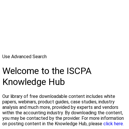
Use Advanced Search
Welcome to the ISCPA
Knowledge Hub
Our library of free downloadable content includes white
papers, webinars, product guides, case studies, industry
analysis and much more, provided by experts and vendors
within the accounting industry. By downloading the content,
you may be contacted by the provider. For more information
on posting content in the Knowledge Hub, please
click here.