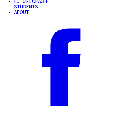
FUTURE CPAS +
STUDENTS
ABOUT