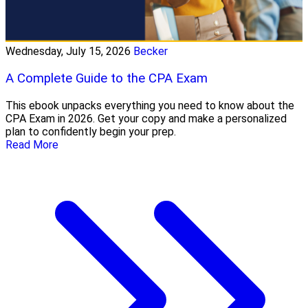
Wednesday, July 15, 2026
Becker
A Complete Guide to the CPA Exam
This ebook unpacks everything you need to know about the
CPA Exam in 2026. Get your copy and make a personalized
plan to confidently begin your prep.
Read More