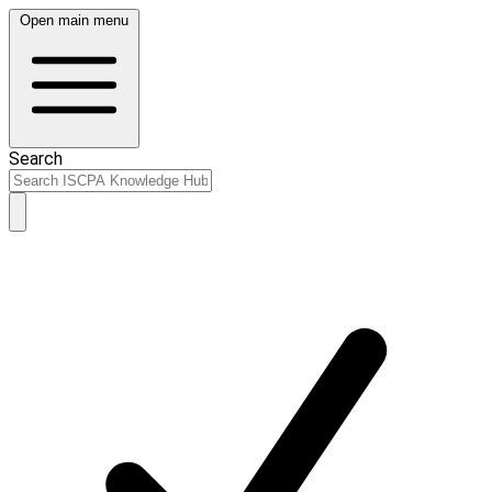
Open main menu
Search