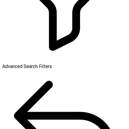
Advanced Search Filters