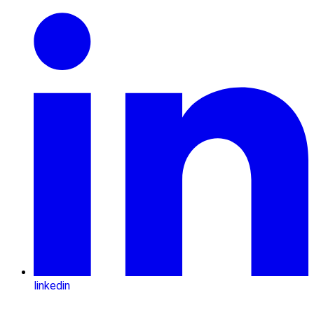
linkedin