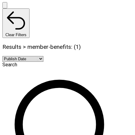
Clear Filters
Results > member-benefits: (1)
Search