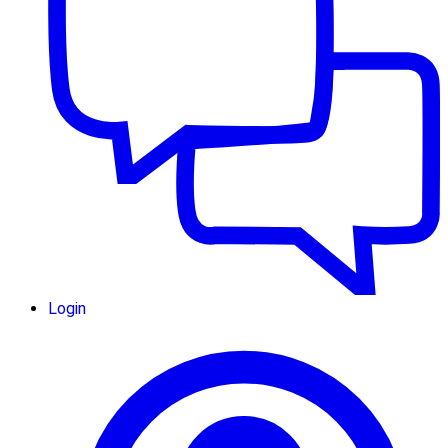
Login