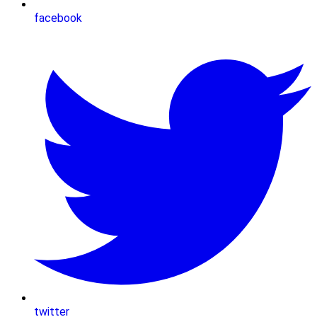
facebook
twitter