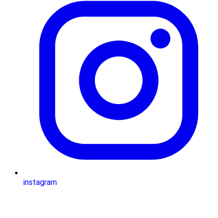
instagram