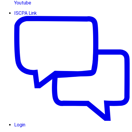
Youtube
ISCPA Link
Login