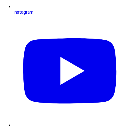
instagram