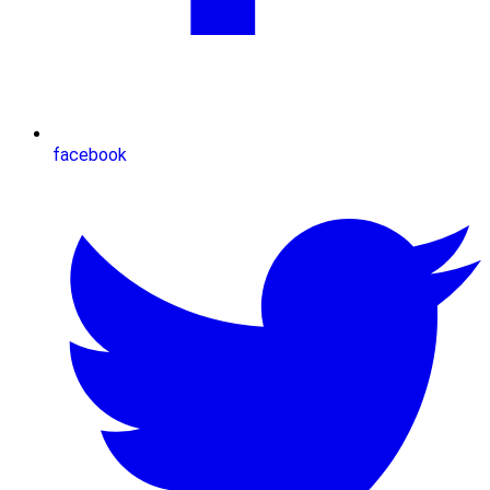
facebook