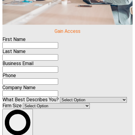
Gain Access
First Name
Last Name
Business Email
Phone
Company Name
What Best Describes You?
Firm Size