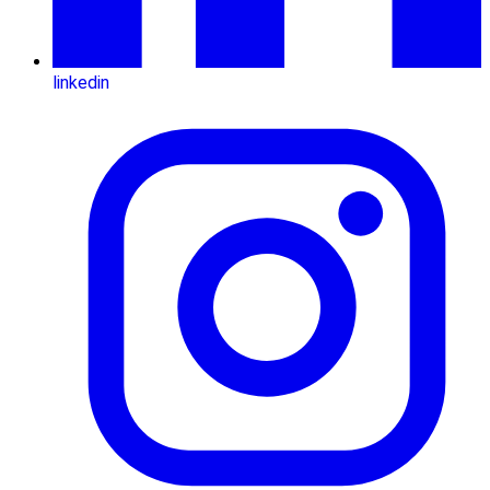
linkedin