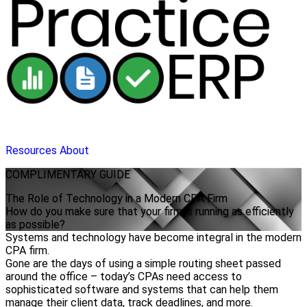
Resources
About
COMPLIMENTARY
GUIDE
The Role of Technology in a Modern CPA Firm
How do you make sure that your firm is running as efficiently
as possible?
Systems and technology have become integral in the modern
CPA firm.
Gone are the days of using a simple routing sheet passed
around the office – today’s CPAs need access to
sophisticated software and systems that can help them
manage their client data, track deadlines, and more.