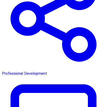
Professional Development