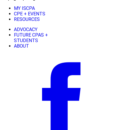
MY ISCPA
CPE + EVENTS
RESOURCES
ADVOCACY
FUTURE CPAS +
STUDENTS
ABOUT