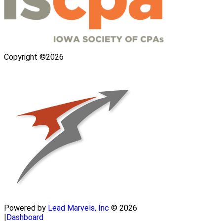
Copyright ©2026
Powered by
Lead Marvels, Inc
© 2026
|
Dashboard