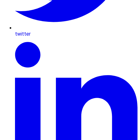
twitter