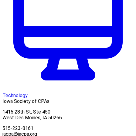
Technology
Iowa Society of CPAs
1415 28th St, Ste 450
West Des Moines, IA 50266
515-223-8161
iacpa@iacpa.org