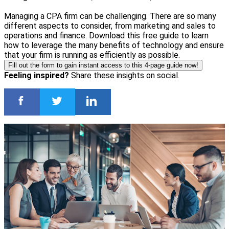
Managing a CPA firm can be challenging. There are so many
different aspects to consider, from marketing and sales to
operations and finance. Download this free guide to learn
how to leverage the many benefits of technology and ensure
that your firm is running as efficiently as possible.
Fill out the form to gain instant access to this 4-page guide now!
Feeling inspired?
Share these insights on social.