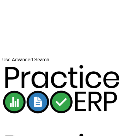
Use Advanced Search