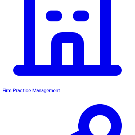
Firm Practice Management