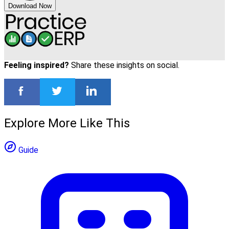
Download Now
Feeling inspired?
Share these insights on social.
Explore More Like This
Guide