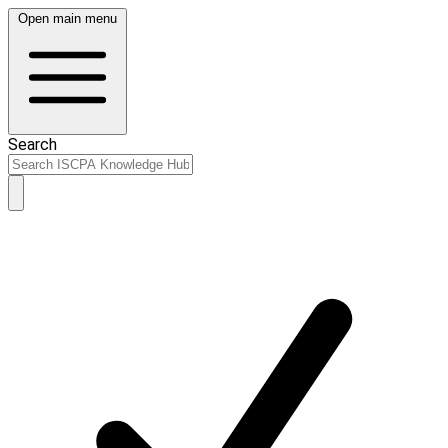
Open main menu
Search