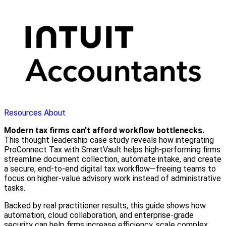
Resources
About
Modern tax firms can’t afford workflow bottlenecks.
This thought leadership case study reveals how integrating
ProConnect Tax with SmartVault helps high-performing firms
streamline document collection, automate intake, and create
a secure, end-to-end digital tax workflow—freeing teams to
focus on higher-value advisory work instead of administrative
tasks.
Backed by real practitioner results, this guide shows how
automation, cloud collaboration, and enterprise-grade
security can help firms increase efficiency, scale complex