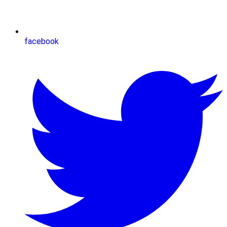
facebook