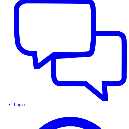
Login