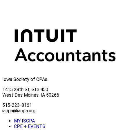
Iowa Society of CPAs
1415 28th St, Ste 450
West Des Moines, IA 50266
515-223-8161
iacpa@iacpa.org
MY ISCPA
CPE + EVENTS