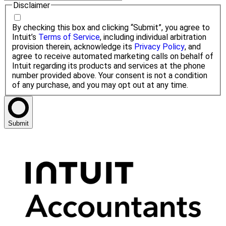
Disclaimer
By checking this box and clicking “Submit”, you agree to
Intuit’s
Terms of Service
, including individual arbitration
provision therein, acknowledge its
Privacy Policy
, and
agree to receive automated marketing calls on behalf of
Intuit regarding its products and services at the phone
number provided above. Your consent is not a condition
of any purchase, and you may opt out at any time.
Submit