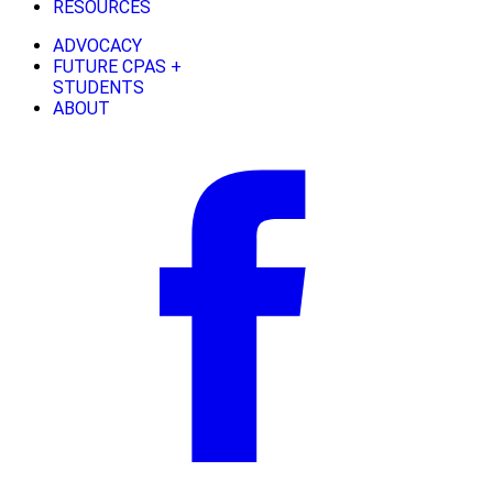
RESOURCES
ADVOCACY
FUTURE CPAS +
STUDENTS
ABOUT