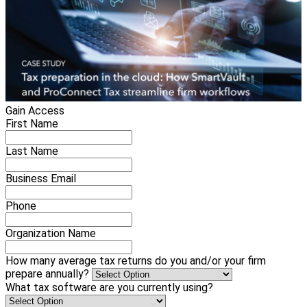
Gain Access
First Name
Last Name
Business Email
Phone
Organization Name
How many average tax returns do you and/or your firm
prepare annually?
What tax software are you currently using?