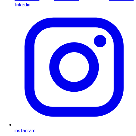
linkedin
instagram