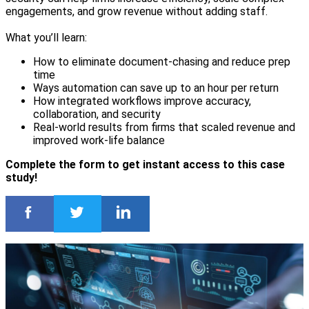
engagements, and grow revenue without adding staff.
What you’ll learn:
How to eliminate document-chasing and reduce prep
time
Ways automation can save up to an hour per return
How integrated workflows improve accuracy,
collaboration, and security
Real-world results from firms that scaled revenue and
improved work-life balance
Complete the form to get instant access to this case
study!