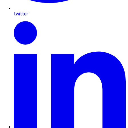
twitter