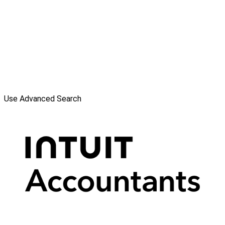
Use Advanced Search