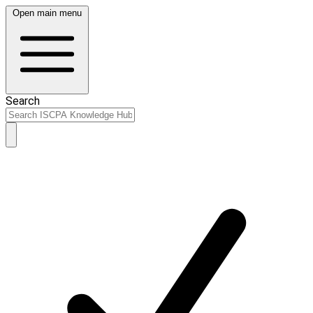
Open main menu
Search