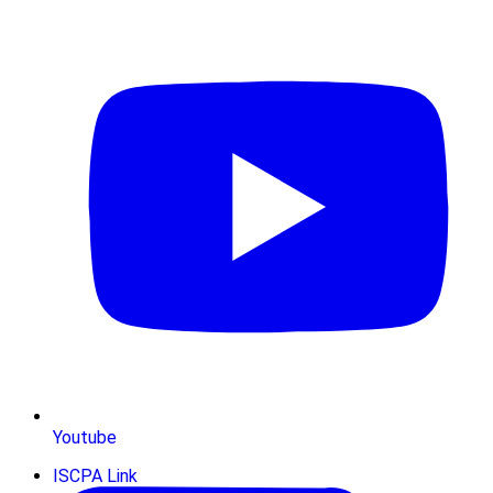
Youtube
ISCPA Link