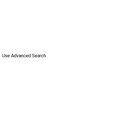
Use Advanced Search