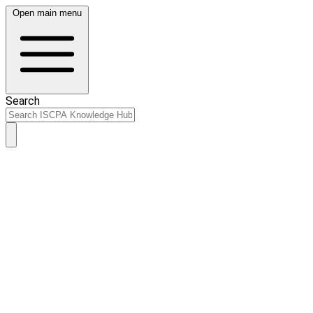
Open main menu
Search