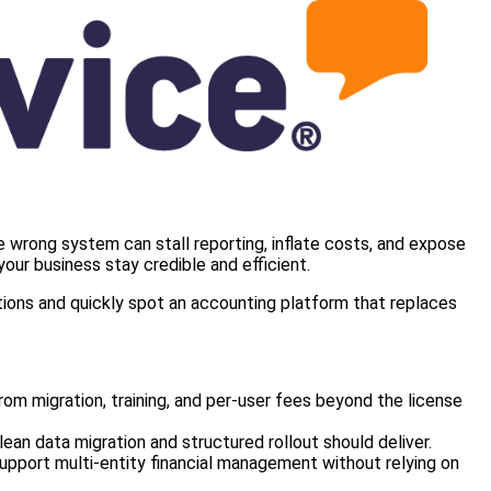
e wrong system can stall reporting, inflate costs, and expose
our business stay credible and efficient.
tions and quickly spot an accounting platform that replaces
m migration, training, and per‑user fees beyond the license
an data migration and structured rollout should deliver.
upport multi‑entity financial management without relying on