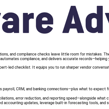
ations, and compliance checks leave little room for mistakes. Th
s, automates compliance, and delivers accurate records—helping y
ert‑led checklist. It equips you to run sharper vendor conversa
payroll, CRM, and banking connections—plus what to expect fro
iations, error reduction, and reporting speed—alongside what cle
accounting updates, leverage built‑in forecasting tools, and s