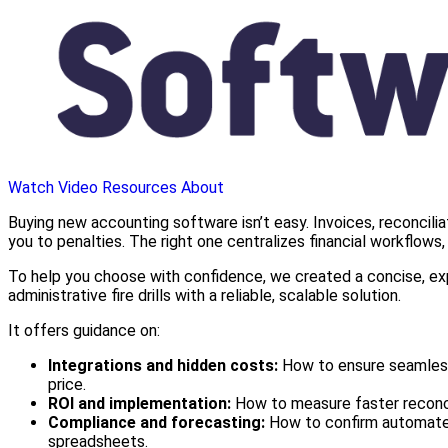
Watch Video
Resources
About
Buying new accounting software isn’t easy. Invoices, reconcili
you to penalties. The right one centralizes financial workflow
To help you choose with confidence, we created a concise, exp
administrative fire drills with a reliable, scalable solution.
It offers guidance on:
Integrations and hidden costs:
How to ensure seamless 
price.
ROI and implementation:
How to measure faster reconcil
Compliance and forecasting:
How to confirm automated 
spreadsheets.