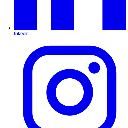
linkedin