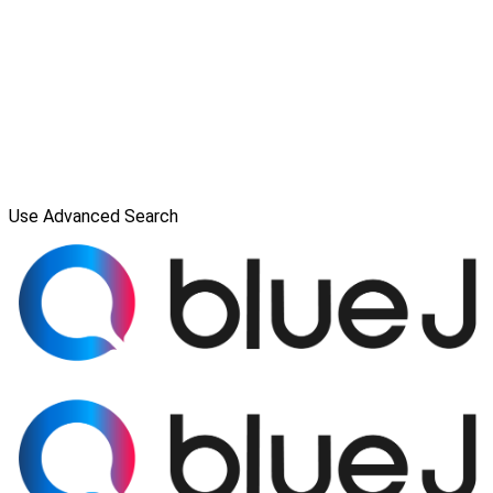
Use Advanced Search