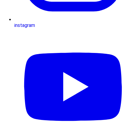
instagram