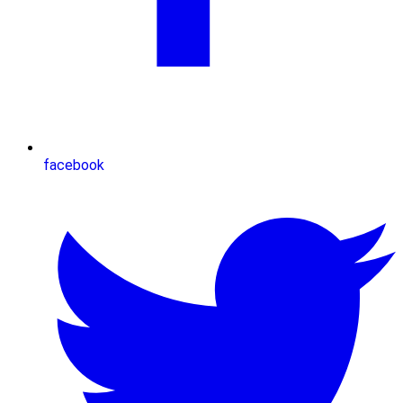
facebook