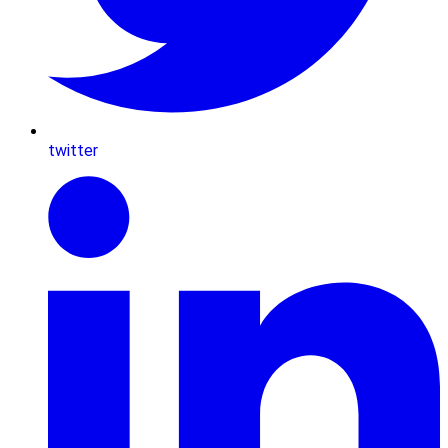
twitter