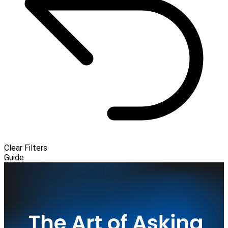
Clear Filters
Guide