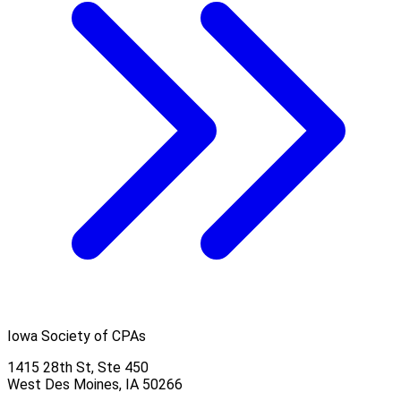
Iowa Society of CPAs
1415 28th St, Ste 450
West Des Moines, IA 50266