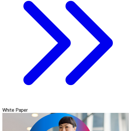
White Paper