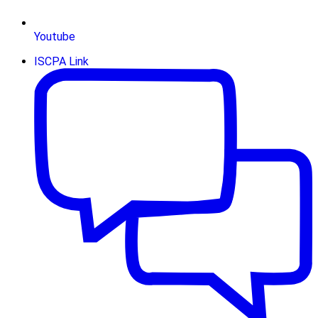
Youtube
ISCPA Link