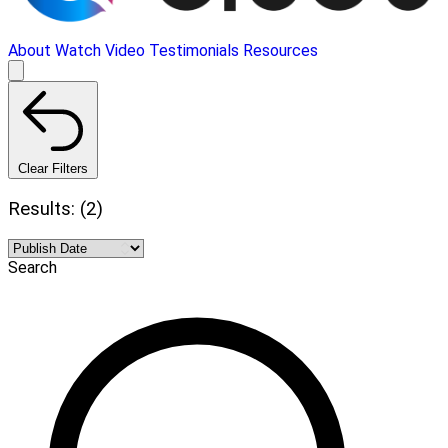
About
Watch Video
Testimonials
Resources
Clear Filters
Results: (2)
Search