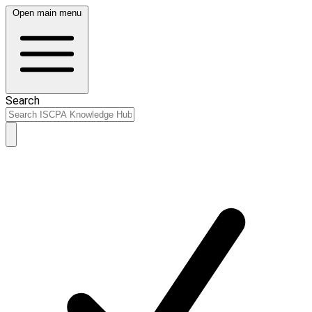
Open main menu
Search