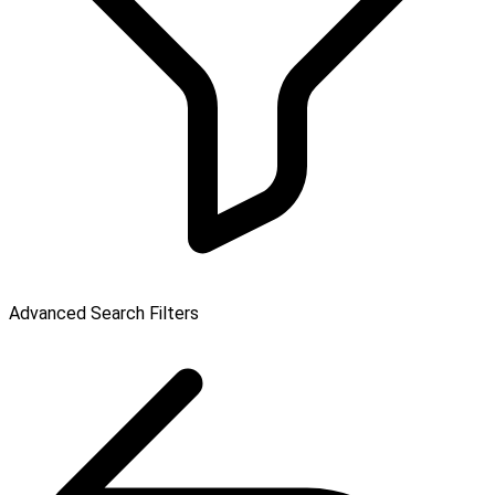
Advanced Search Filters