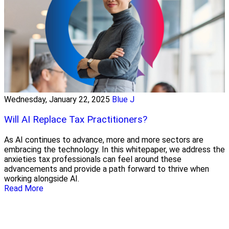
Wednesday, January 22, 2025
Blue J
Will AI Replace Tax Practitioners?
As AI continues to advance, more and more sectors are
embracing the technology. In this whitepaper, we address the
anxieties tax professionals can feel around these
advancements and provide a path forward to thrive when
working alongside AI.
Read More