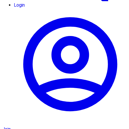
Login