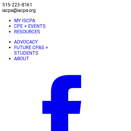
515-223-8161
iacpa@iacpa.org
MY ISCPA
CPE + EVENTS
RESOURCES
ADVOCACY
FUTURE CPAS +
STUDENTS
ABOUT