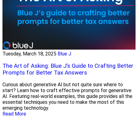
Tuesday, March 18, 2025
Blue J
The Art of Asking: Blue J’s Guide to Crafting Better
Prompts for Better Tax Answers
Curious about generative AI but not quite sure where to
start? Learn how to craft effective prompts for generative
AI. Featuring real-world examples, this guide provides all the
essential techniques you need to make the most of this
emerging technology.
Read More