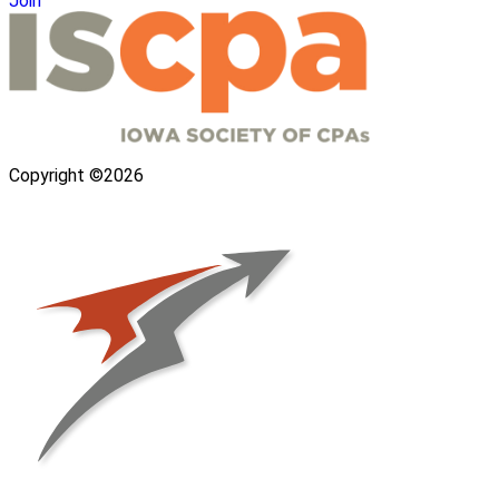
Join
Copyright ©2026