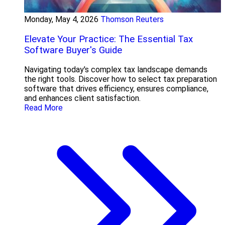
Monday, May 4, 2026
Thomson Reuters
Elevate Your Practice: The Essential Tax
Software Buyer's Guide
Navigating today's complex tax landscape demands
the right tools. Discover how to select tax preparation
software that drives efficiency, ensures compliance,
and enhances client satisfaction.
Read More