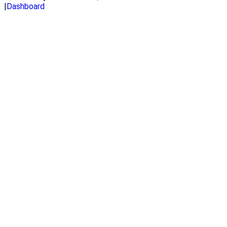
|
Dashboard