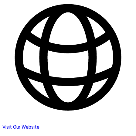
Visit Our Website