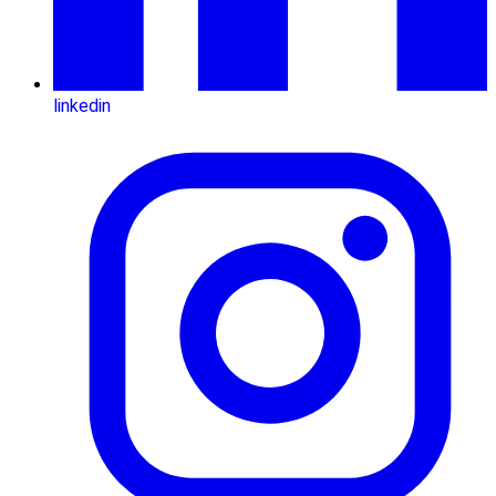
linkedin