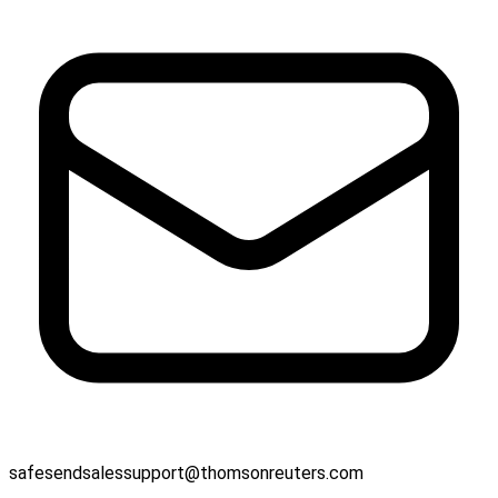
safesendsalessupport@thomsonreuters.com