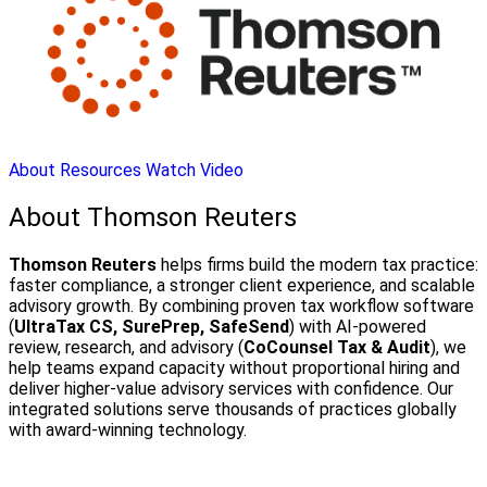
About
Resources
Watch Video
About Thomson Reuters
Thomson Reuters
helps firms build the modern tax practice:
faster compliance, a stronger client experience, and scalable
advisory growth. By combining proven tax workflow software
(
UltraTax CS, SurePrep, SafeSend
) with AI-powered
review, research, and advisory (
CoCounsel Tax & Audit
), we
help teams expand capacity without proportional hiring and
deliver higher-value advisory services with confidence. Our
integrated solutions serve thousands of practices globally
with award-winning technology.