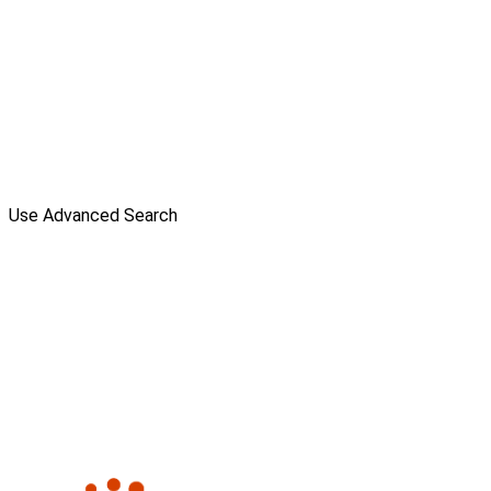
Use Advanced Search