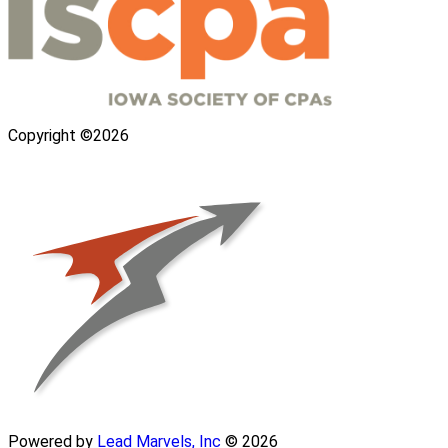
Copyright ©2026
Powered by
Lead Marvels, Inc
© 2026