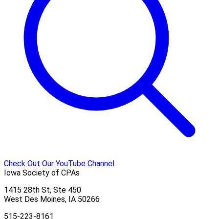
Check Out Our YouTube Channel
Iowa Society of CPAs
1415 28th St, Ste 450
West Des Moines, IA 50266
515-223-8161