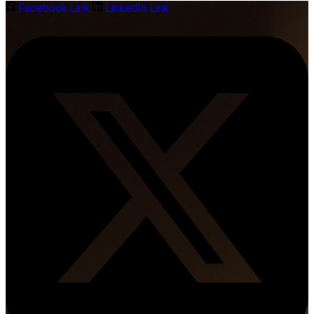
Facebook Link
LinkedIn Link