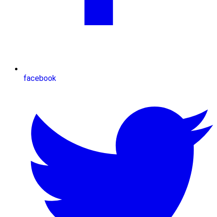
facebook