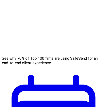
See why 70% of Top 100 firms are using SafeSend for an
end-to-end client experience.