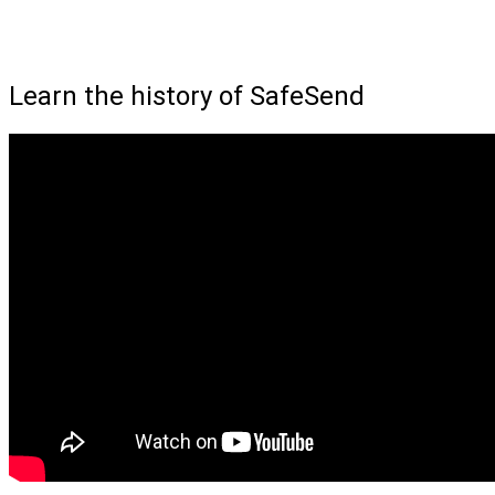
Learn the history of SafeSend