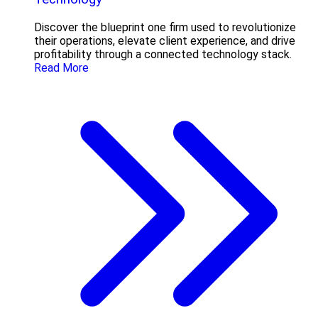
Discover the blueprint one firm used to revolutionize
their operations, elevate client experience, and drive
profitability through a connected technology stack.
Read More