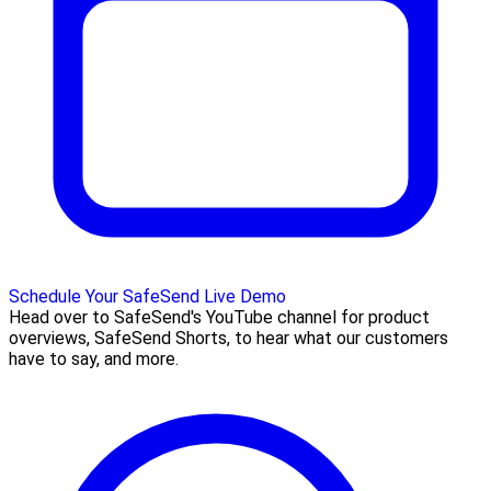
Schedule Your SafeSend Live Demo
Head over to SafeSend's YouTube channel for product
overviews, SafeSend Shorts, to hear what our customers
have to say, and more.