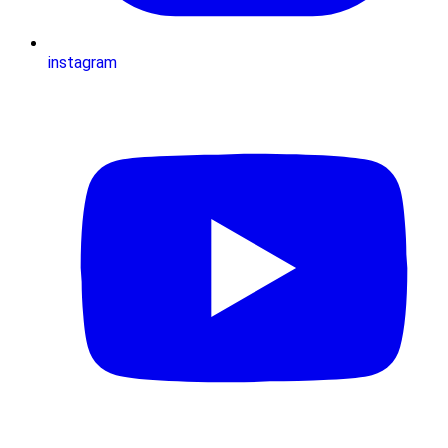
instagram