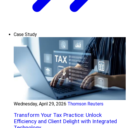
Case Study
Wednesday, April 29, 2026
Thomson Reuters
Transform Your Tax Practice: Unlock
Efficiency and Client Delight with Integrated
Technology