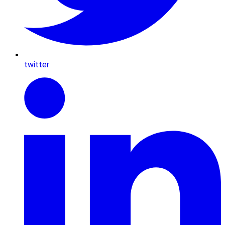
twitter