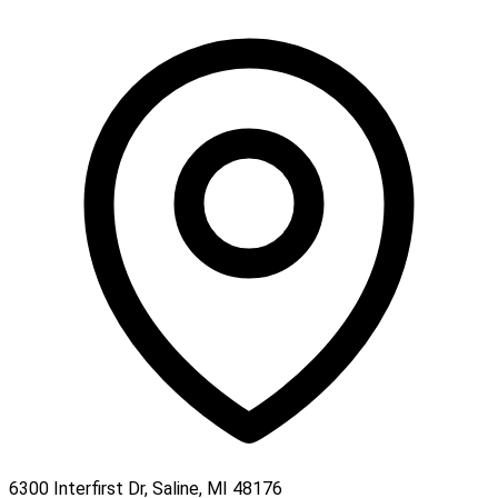
6300 Interfirst Dr, Saline, MI 48176