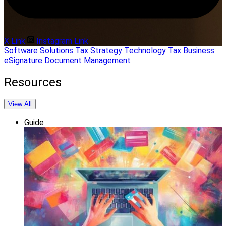
X Link
Instagram Link
Software Solutions
Tax Strategy
Technology
Tax Business
eSignature
Document Management
Resources
View All
Guide