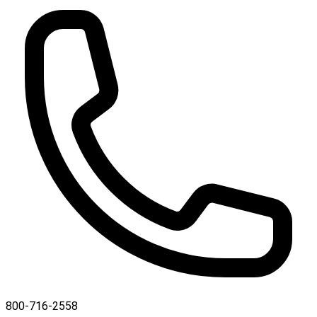
800-716-2558