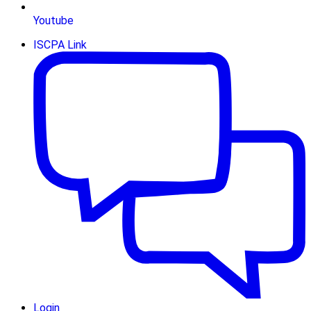
Youtube
ISCPA Link
Login