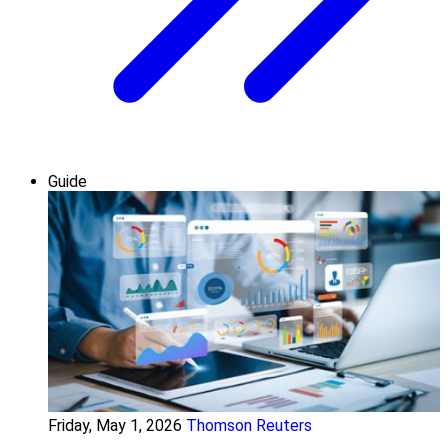
Guide
Friday, May 1, 2026
Thomson Reuters