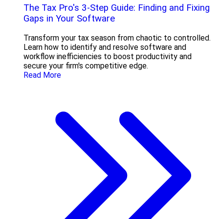
The Tax Pro's 3-Step Guide: Finding and Fixing
Gaps in Your Software
Transform your tax season from chaotic to controlled.
Learn how to identify and resolve software and
workflow inefficiencies to boost productivity and
secure your firm's competitive edge.
Read More