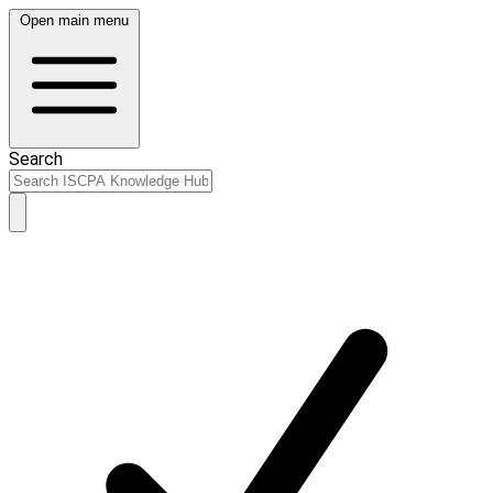
Open main menu
Search