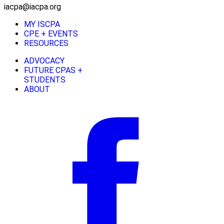
iacpa@iacpa.org
MY ISCPA
CPE + EVENTS
RESOURCES
ADVOCACY
FUTURE CPAS +
STUDENTS
ABOUT