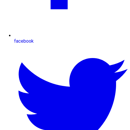
facebook