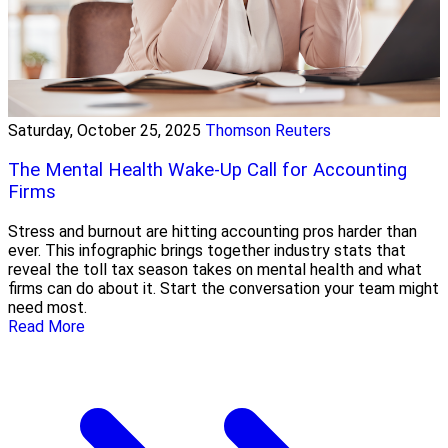
Saturday, October 25, 2025
Thomson Reuters
The Mental Health Wake-Up Call for Accounting
Firms
Stress and burnout are hitting accounting pros harder than
ever. This infographic brings together industry stats that
reveal the toll tax season takes on mental health and what
firms can do about it. Start the conversation your team might
need most.
Read More