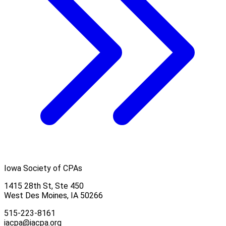
Iowa Society of CPAs
1415 28th St, Ste 450
West Des Moines, IA 50266
515-223-8161
iacpa@iacpa.org