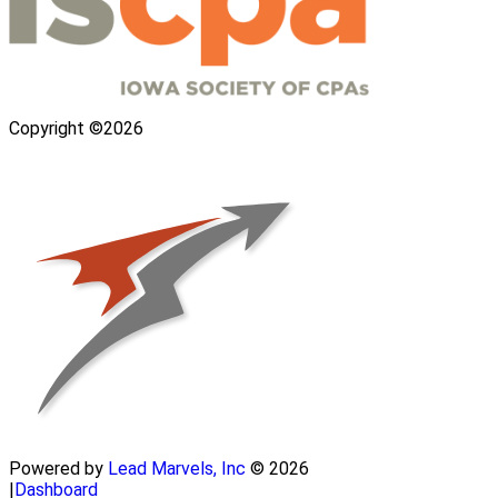
Copyright ©2026
Powered by
Lead Marvels, Inc
© 2026
|
Dashboard