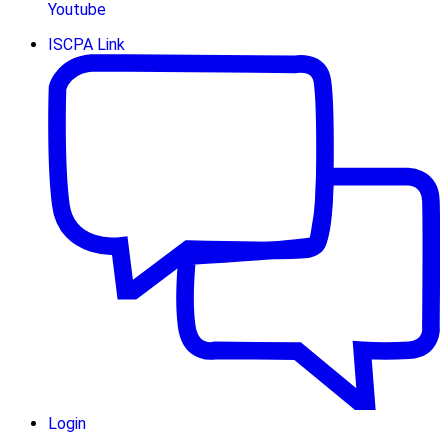
Youtube
ISCPA Link
Login