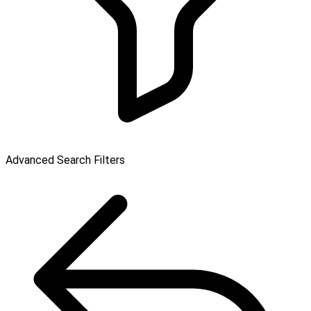
Advanced Search Filters