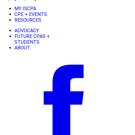
MY ISCPA
CPE + EVENTS
RESOURCES
ADVOCACY
FUTURE CPAS +
STUDENTS
ABOUT