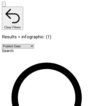
Clear Filters
Results > infographic: (1)
Search