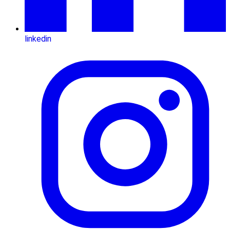
linkedin