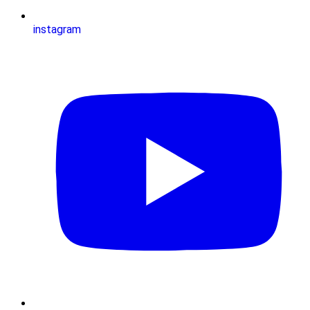
instagram