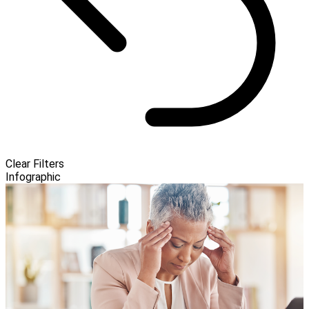
Clear Filters
Infographic