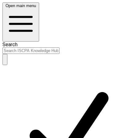
Open main menu
Search