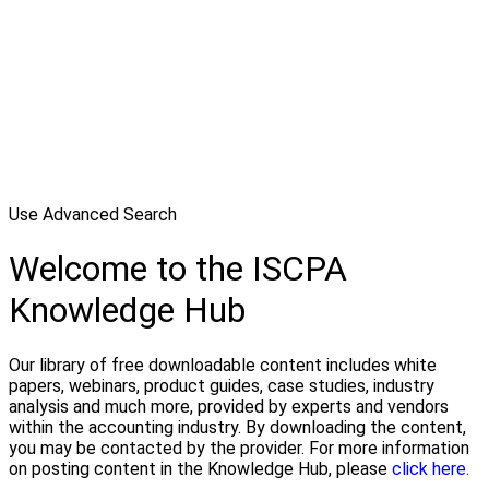
Use Advanced Search
Welcome to the ISCPA
Knowledge Hub
Our library of free downloadable content includes white
papers, webinars, product guides, case studies, industry
analysis and much more, provided by experts and vendors
within the accounting industry. By downloading the content,
you may be contacted by the provider. For more information
on posting content in the Knowledge Hub, please
click here.