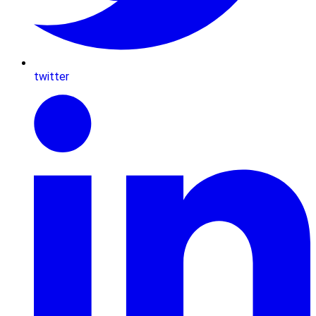
twitter