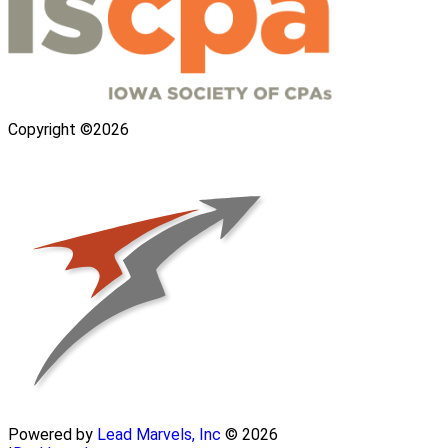
Copyright ©2026
Powered by
Lead Marvels, Inc
© 2026