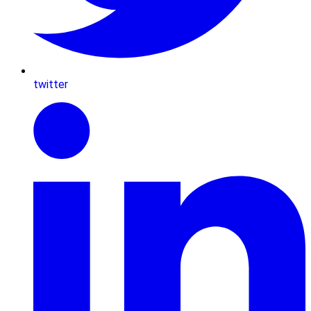
twitter