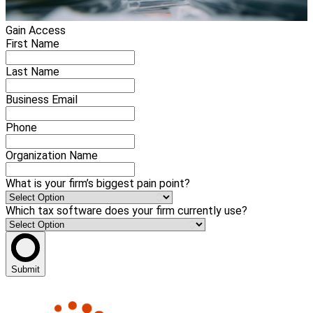
Gain Access
First Name
Last Name
Business Email
Phone
Organization Name
What is your firm’s biggest pain point?
Which tax software does your firm currently use?
Submit