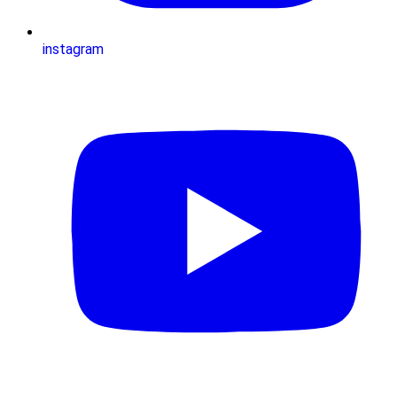
instagram