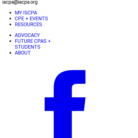
iacpa@iacpa.org
MY ISCPA
CPE + EVENTS
RESOURCES
ADVOCACY
FUTURE CPAS +
STUDENTS
ABOUT