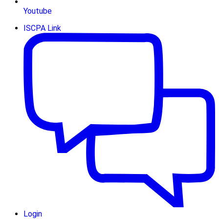
Youtube
ISCPA Link
Login