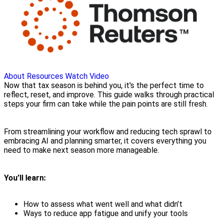
About
Resources
Watch Video
Now that tax season is behind you, it's the perfect time to
reflect, reset, and improve. This guide walks through practical
steps your firm can take while the pain points are still fresh.
From streamlining your workflow and reducing tech sprawl to
embracing AI and planning smarter, it covers everything you
need to make next season more manageable.
You’ll learn:
How to assess what went well and what didn’t
Ways to reduce app fatigue and unify your tools