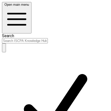
Open main menu
Search