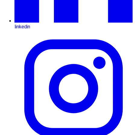
linkedin