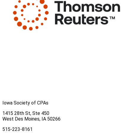
Iowa Society of CPAs
1415 28th St, Ste 450
West Des Moines, IA 50266
515-223-8161