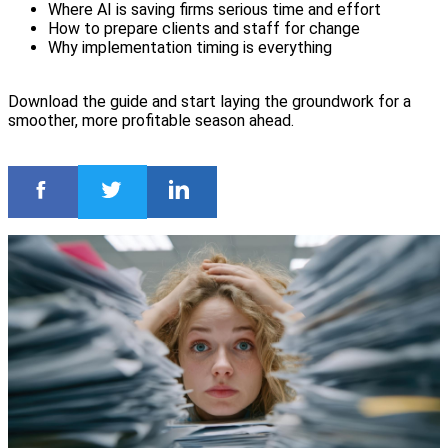
Where AI is saving firms serious time and effort
How to prepare clients and staff for change
Why implementation timing is everything
Download the guide and start laying the groundwork for a
smoother, more profitable season ahead.