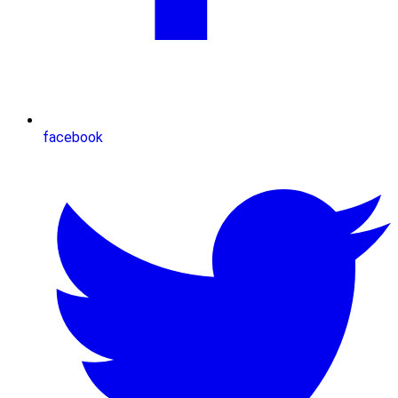
facebook