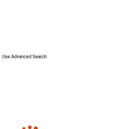
Use Advanced Search